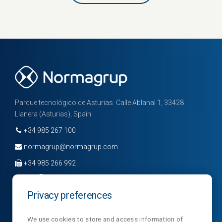
Parque tecnológico de Asturias. Calle Ablanal 1, 33428
Llanera (Asturias), Spain
+34 985 267 100
normagrup@normagrup.com
+34 985 266 992
Privacy preferences
Company
Divisions
News
We use cookies to store and access information of