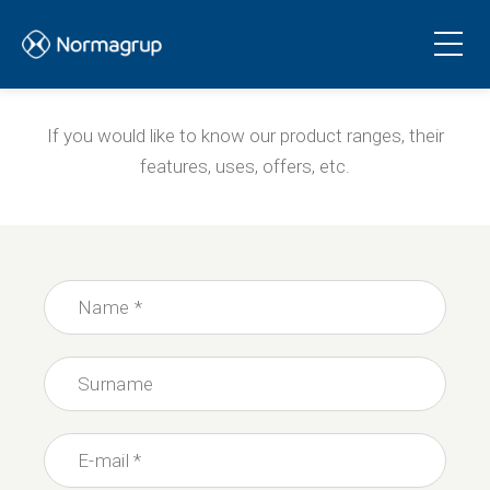
Products and services
If you would like to know our product ranges, their
features, uses, offers, etc.