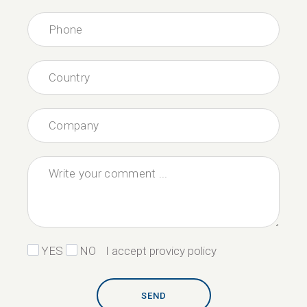
YES
NO
I accept provicy policy