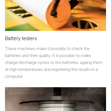
Battery testers
These machines make it possible to check the
batteries and their quality. It is possible to make
charge/discharge cycles to the batteries, ageing them
at high temperatures and registering the results in a
computer.