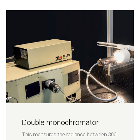
Double monochromator
This measures the radiance between 300