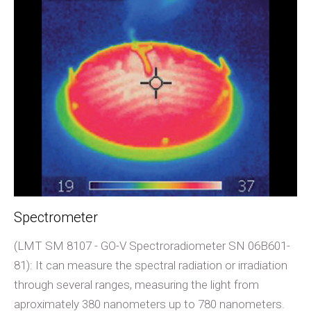
Spectrometer
(LMT SM 8107 - GO-V Spectroradiometer SN 06B601-
81): It can measure the spectral radiation or irradiation
through several ranges, measuring the light from
aproximately 380 nanometers up to 780 nanometers.