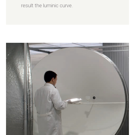
result the luminic curve.