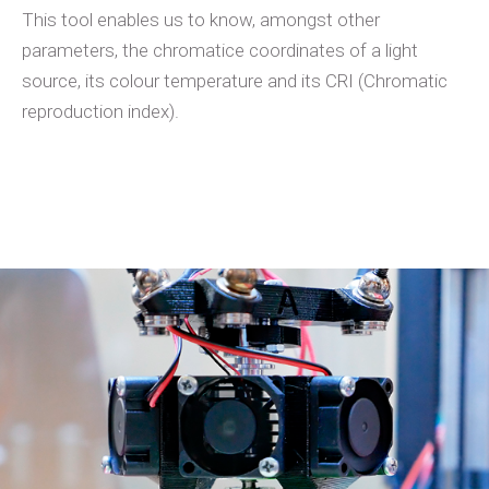
This tool enables us to know, amongst other
parameters, the chromatice coordinates of a light
source, its colour temperature and its CRI (Chromatic
reproduction index).