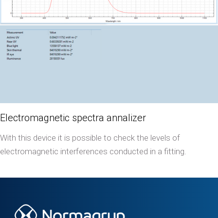
Electromagnetic spectra annalizer
With this device it is possible to check the levels of
electromagnetic interferences conducted in a fitting.