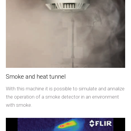
Smoke and heat tunnel
With this machine it is possible to simulate and annalize
the operation of a smoke detector in an environment
with smoke.