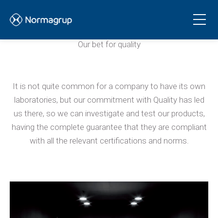
Laboratory
Our bet for quality
It is not quite common for a company to have its own
laboratories, but our commitment with Quality has led
us there, so we can investigate and test our products,
having the complete guarantee that they are compliant
with all the relevant certifications and norms.