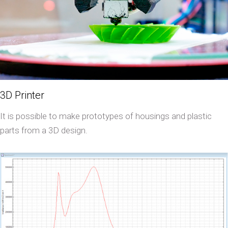
3D Printer
It is possible to make prototypes of housings and plastic
parts from a 3D design.