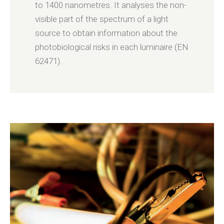
to 1400 nanometres. It analyses the non-
visible part of the spectrum of a light
source to obtain information about the
photobiological risks in each luminaire (EN
62471).