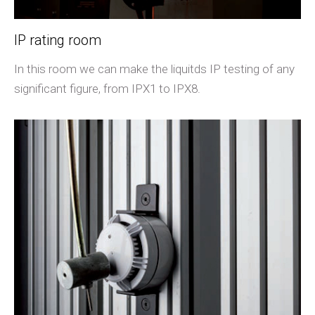
IP rating room
In this room we can make the liquitds IP testing of any
significant figure, from IPX1 to IPX8.