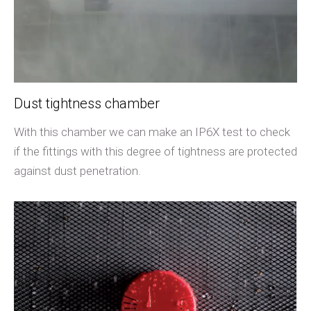
Dust tightness chamber
With this chamber we can make an IP6X test to check
if the fittings with this degree of tightness are protected
against dust penetration.