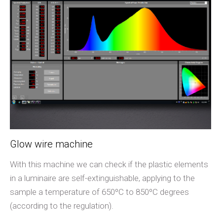
Glow wire machine
With this machine we can check if the plastic elements
in a luminaire are self-extinguishable, applying to the
sample a temperature of 650ºC to 850ºC degrees
(according to the regulation).