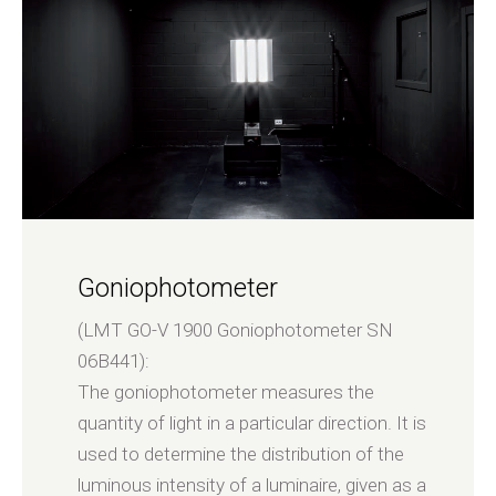
Goniophotometer
(LMT GO-V 1900 Goniophotometer SN
06B441):
The goniophotometer measures the
quantity of light in a particular direction. It is
used to determine the distribution of the
luminous intensity of a luminaire, given as a