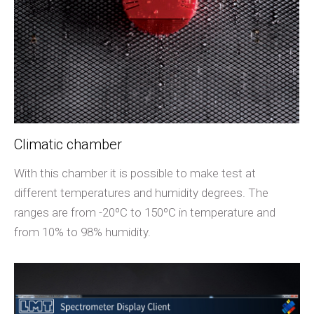
Climatic chamber
With this chamber it is possible to make test at
different temperatures and humidity degrees. The
ranges are from -20ºC to 150ºC in temperature and
from 10% to 98% humidity.