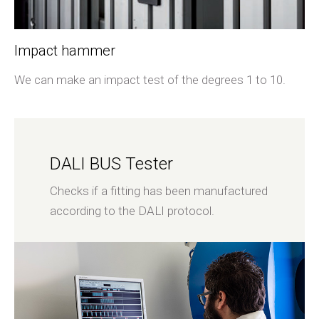
Impact hammer
We can make an impact test of the degrees 1 to 10.
DALI BUS Tester
Checks if a fitting has been manufactured
according to the DALI protocol.