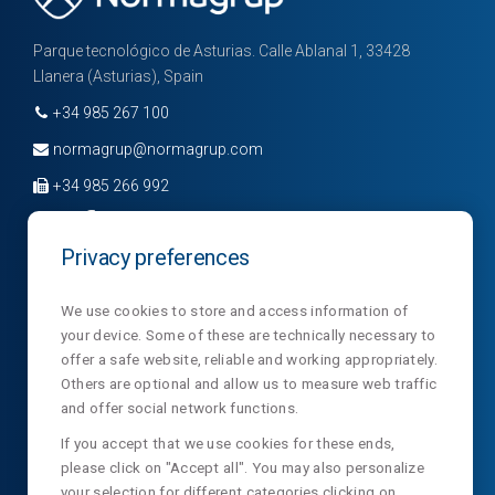
Parque tecnológico de Asturias. Calle Ablanal 1, 33428
Llanera (Asturias), Spain
+34 985 267 100
normagrup@normagrup.com
+34 985 266 992
Privacy preferences
Company
Divisions
News
We use cookies to store and access information of
your device. Some of these are technically necessary to
Sections
Contact
NormaLux
offer a safe website, reliable and working appropriately.
Laboratory
Privacy
NormaLit
Others are optional and allow us to measure web traffic
and offer social network functions.
NTC
NormaDet
If you accept that we use cookies for these ends,
please click on "Accept all". You may also personalize
NorClinic
your selection for different categories clicking on