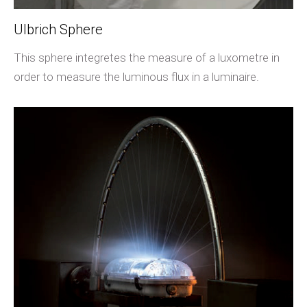
Ulbrich Sphere
This sphere integretes the measure of a luxometre in
order to measure the luminous flux in a luminaire.