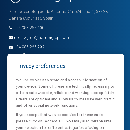
​​​​​​​wellbeing
Industrial excellence
Parque tecnológico de Asturias. Calle Ablanal 1, 33428
Llanera (Asturias), Spain
Our in-house manufacturing and technological
approach allow us to control every stage of the
+34 985 267 100
process and ensure demanding standards of
normagrup@normagrup.com
quality and reliability. We work with certified
+34 985 266 992
systems (ISO 9001, ISO 14001, ISO 13485, among
others) and design with ease of installation and
Optimal
Privacy preferences
maintenance in mind, delivering consistent
working
Company
Divisions
News
performance and a solid long-term experience.
conditions
We use cookies to store and access information of
your device. Some of these are technically necessary to
Sections
Contact
NormaLux
offer a safe website, reliable and working appropriately.
Responsibility towards our customers
Laboratory
Privacy
NormaLit
Others are optional and allow us to measure web traffic
and offer social network functions.
Our activity involves a direct responsibility towards
NTC
NormaDet
those who place their trust in us. For this reason,
If you accept that we use cookies for these ends,
please click on "Accept all". You may also personalize
NorClinic
we work with rigour, proximity and a strong service
your selection for different categories clicking on