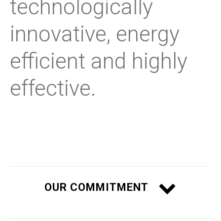
technologically
innovative, energy
efficient and highly
effective.
OUR COMMITMENT