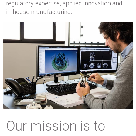
regulatory expertise, applied innovation and
in-house manufacturing.
Our mission is to