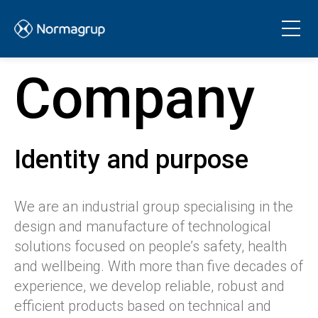
Company
Identity and purpose
We are an industrial group specialising in the
design and manufacture of technological
solutions focused on people’s safety, health
and wellbeing. With more than five decades of
experience, we develop reliable, robust and
efficient products based on technical and