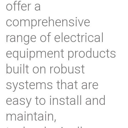
offer a
comprehensive
range of electrical
equipment products
built on robust
systems that are
easy to install and
maintain,